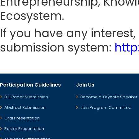
Entrepreneurship, Knowl
Ecosystem.
If you have any interest
submission system:
htt
Participation Guidelines
Join Us
Full Paper Submission
Become a Keynote Speaker
Abstract Submission
Join Program Committee
Oral Presentation
Poster Presentation