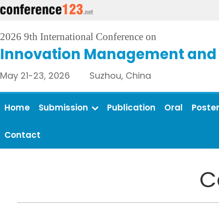
2026 9th International Conference on
Innovation Management and 
May 21-23, 2026 Suzhou, China
Home
Submission
Publication
Oral
Poste
Contact
C