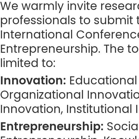
We warmly invite resear
professionals to submit 
International Conferen
Entrepreneurship. The to
limited to:
Innovation:
Educational 
Organizational Innovation
Innovation, Institutional
Entrepreneurship:
Social