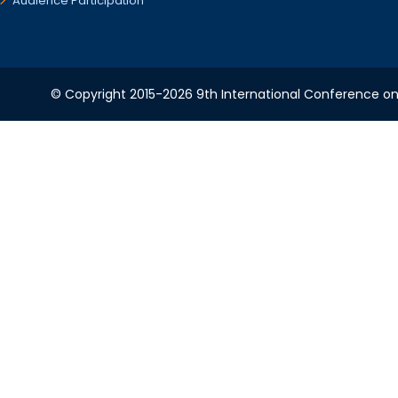
Audience Participation
© Copyright 2015-2026 9th International Conference on