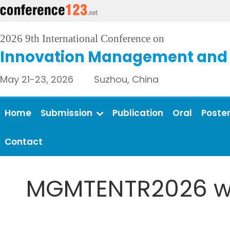
2026 9th International Conference on
Innovation Management and 
May 21-23, 2026 Suzhou, China
Home
Submission
Publication
Oral
Poste
Contact
MGMTENTR2026 wil