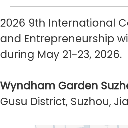
2026 9th International
and Entrepreneurship wi
during May 21-23, 2026.
Wyndham Garden Suzho
Gusu District, Suzhou, J