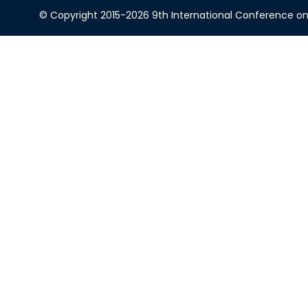
© Copyright 2015-2026 9th International Conference on