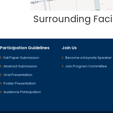
Surrounding Fac
Participation Guidelines
Join Us
Full Paper Submission
Become a Keynote Speaker
Abstract Submission
Join Program Committee
Oral Presentation
Poster Presentation
Audience Participation