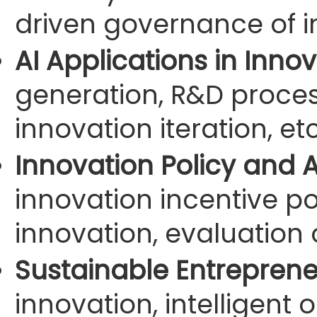
driven governance of i
AI Applications in Inno
generation, R&D process
innovation iteration, etc
Innovation Policy and 
innovation incentive pol
innovation, evaluation 
Sustainable Entreprene
innovation, intelligent 