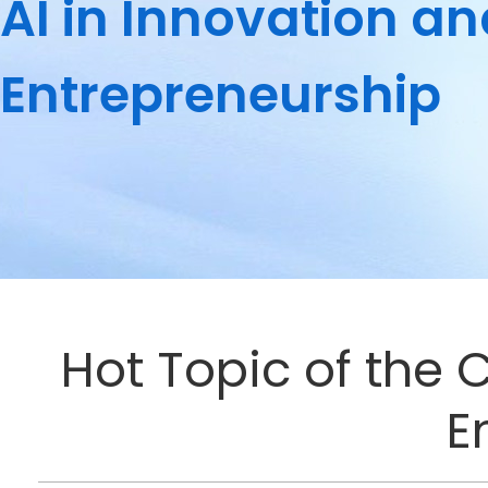
AI in Innovation a
Entrepreneurship
Hot Topic of the 
E