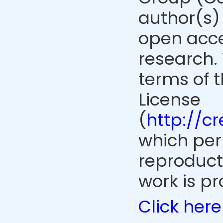
author(s) 
open acce
research. 
terms of 
License
(
http://c
which perm
reproduct
work is pr
Click here