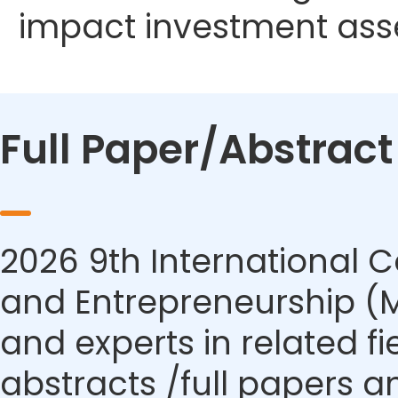
impact investment ass
Full Paper/Abstrac
2026 9th International
and Entrepreneurship (M
and experts in related f
abstracts /full papers a