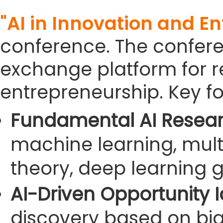
"AI in Innovation and E
conference. The confer
exchange platform for re
entrepreneurship. Key fo
Fundamental AI Resear
machine learning, mult
theory, deep learning g
AI-Driven Opportunity Id
discovery based on big