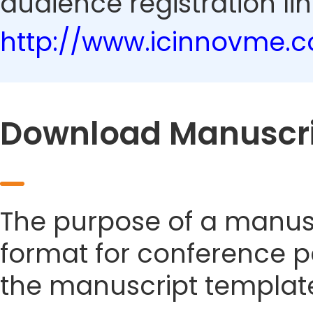
audience registration lin
http://www.icinnovme.
Download Manuscri
The purpose of a manusc
format for conference p
the manuscript templat