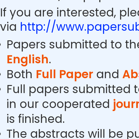
If you are interested, pl
via
http://www.papersub
Papers submitted to th
English
.
Both
Full Paper
and
Ab
Full papers submitted t
in our cooperated
jour
is finished.
The abstracts will be p