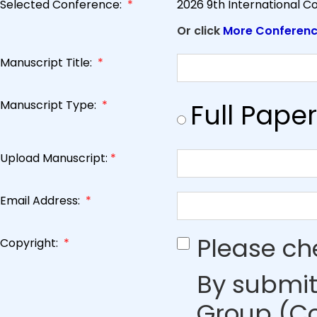
Selected Conference:
*
2026 9th International 
Or click
More Conferen
Manuscript Title:
*
Manuscript Type:
*
Full Paper
Upload Manuscript:
*
Email Address:
*
Please ch
Copyright:
*
By submit
Group (Co