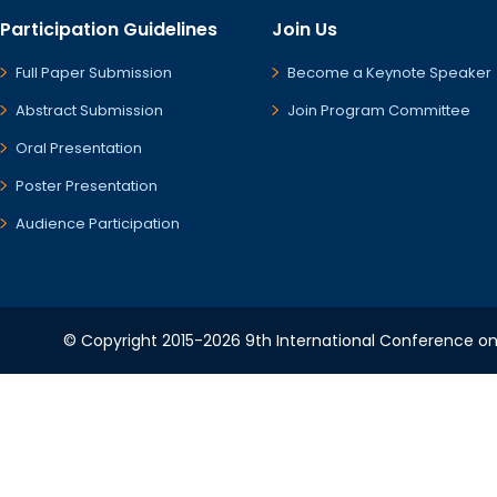
Participation Guidelines
Join Us
Full Paper Submission
Become a Keynote Speaker
Abstract Submission
Join Program Committee
Oral Presentation
Poster Presentation
Audience Participation
© Copyright 2015-2026 9th International Conference on