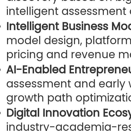
intelligent assessment 
Intelligent Business Mo
model design, platfor
pricing and revenue m
AI-Enabled Entrepreneu
assessment and early wa
growth path optimizatio
Digital Innovation Ecos
industry-academia-res