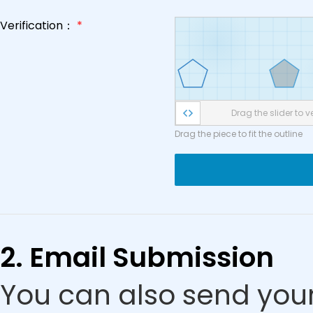
Verification：
*
Drag the slider to ve
Drag the piece to fit the outline
2. Email Submission
You can also send your