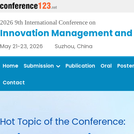
2026 9th International Conference on
Innovation Management and 
May 21-23, 2026 Suzhou, China
Home
Submission
Publication
Oral
Poste
Contact
Hot Topic of the Conference: