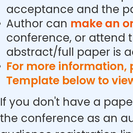
acceptance and the pa
Author can
make an or
conference, or attend t
abstract/full paper is 
For more information,
Template below to vie
If you don't have a pape
the conference as an au