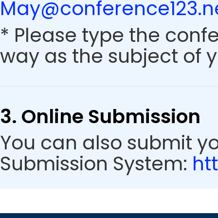
May@conference123.n
* Please type the conf
way as the subject of y
3. Online Submission
You can also submit y
Submission System:
ht