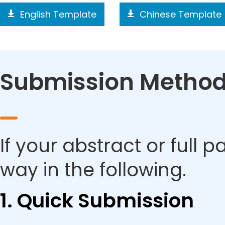
English Template
Chinese Template
Submission Metho
If your abstract or full 
way in the following.
1. Quick Submission